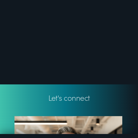
Let's connect