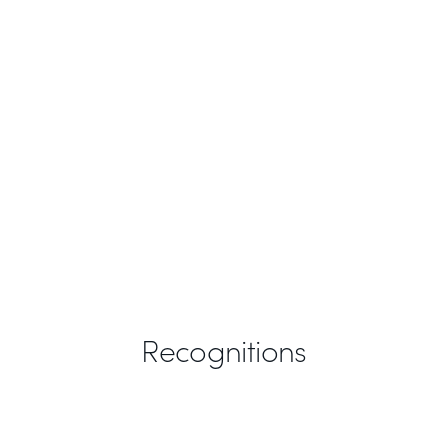
Recognitions