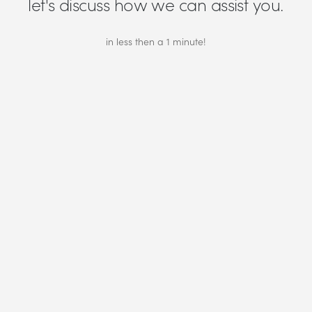
let's discuss how we can assist you.
in less then a 1 minute!