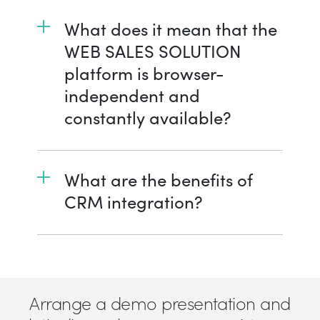
What does it mean that the
WEB SALES SOLUTION
platform is browser-
independent and
constantly available?
What are the benefits of
CRM integration?
Arrange a demo presentation and