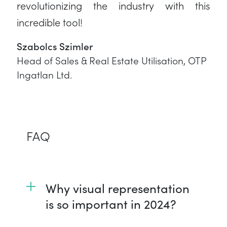
revolutionizing the industry with this
incredible tool!
Szabolcs Szimler
Head of Sales & Real Estate Utilisation, OTP
Ingatlan Ltd.
FAQ
Why visual representation
is so important in 2024?