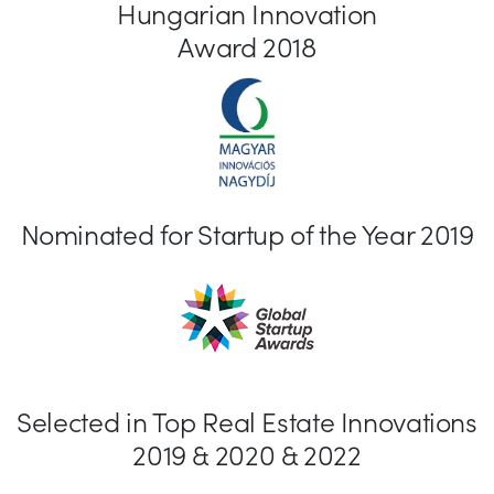
Hungarian Innovation
Award 2018
Nominated for Startup of the Year 2019
Selected in Top Real Estate Innovations
2019 & 2020 & 2022