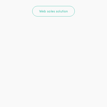
Web sales solution