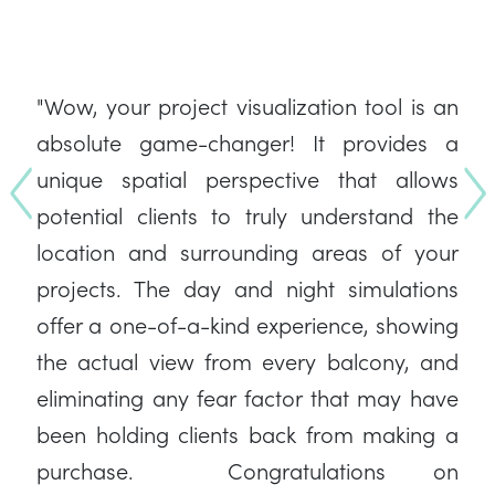
"Wow, your project visualization tool is an
absolute game-changer! It provides a
unique spatial perspective that allows
Previous
co
potential clients to truly understand the
location and surrounding areas of your
projects. The day and night simulations
offer a one-of-a-kind experience, showing
the actual view from every balcony, and
eliminating any fear factor that may have
been holding clients back from making a
purchase. Congratulations on