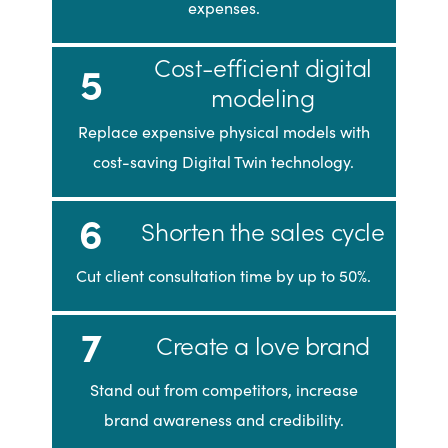
expenses.
Cost-efficient digital
5
modeling
Replace expensive physical models with
cost-saving Digital Twin technology.
6
Shorten the sales cycle
Cut client consultation time by up to 50%.
7
Create a love brand
Stand out from competitors, increase
brand awareness and credibility.