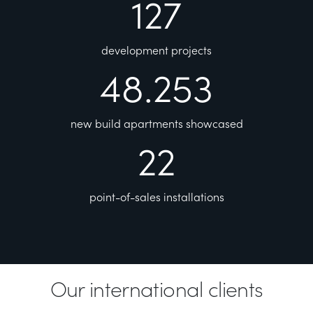
127
development projects
48.253
new build apartments showcased
22
point-of-sales installations
Our international clients