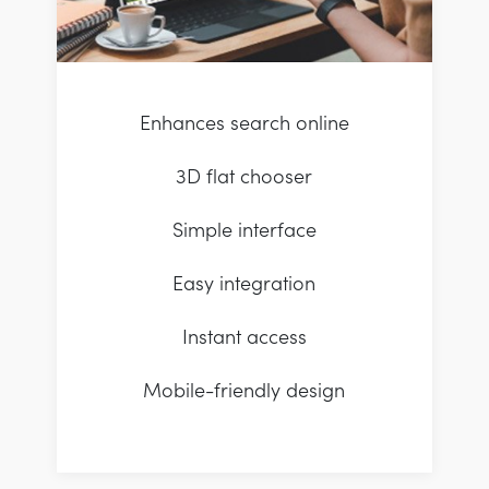
Enhances search online
3D flat chooser
Simple interface
Easy integration
Instant access
Mobile-friendly design