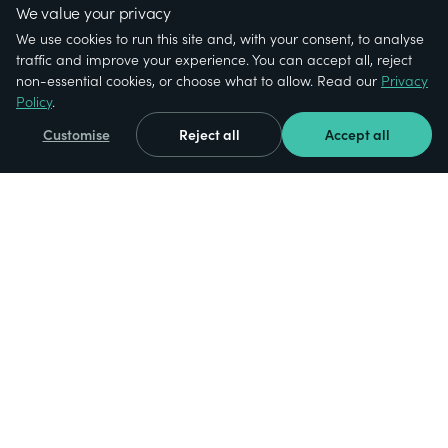
We value your privacy
We use cookies to run this site and, with your consent, to analyse
traffic and improve your experience. You can accept all, reject
non-essential cookies, or choose what to allow. Read our
Privacy
Policy
.
Customise
Reject all
Accept all