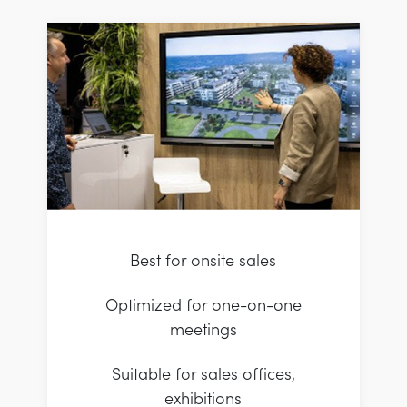
Best for onsite sales
Optimized for one-on-one
meetings
Suitable for sales offices,
exhibitions