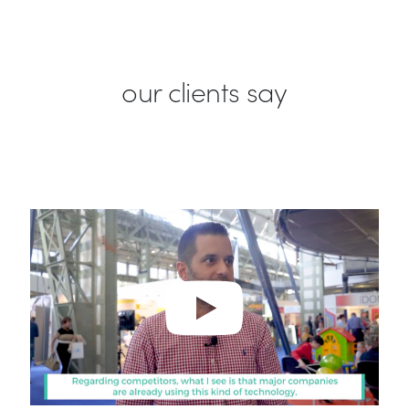
our clients say