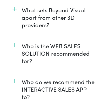
What sets Beyond Visual
apart from other 3D
providers?
Who is the WEB SALES
SOLUTION recommended
for?
Who do we recommend the
INTERACTIVE SALES APP
to?