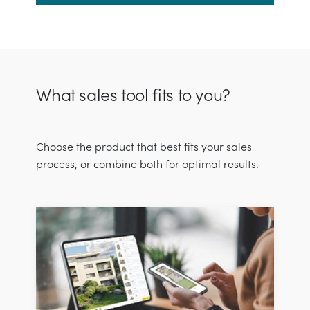
What sales tool fits to you?
Choose the product that best fits your sales
process, or combine both for optimal results.