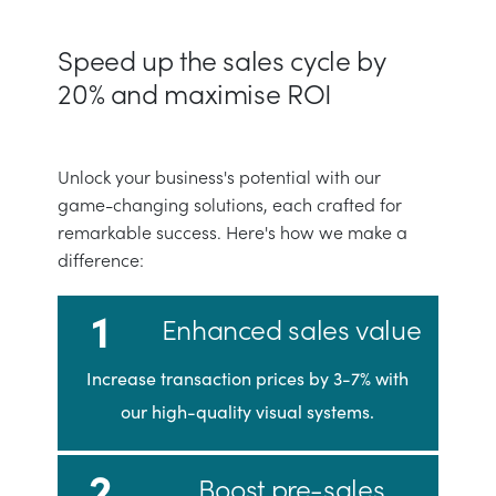
Speed up the sales cycle by
20% and maximise ROI
Unlock your business's potential with our
game-changing solutions, each crafted for
remarkable success. Here's how we make a
difference:
1
Enhanced sales value
Increase transaction prices by 3-7% with
our high-quality visual systems.
2
Boost pre-sales