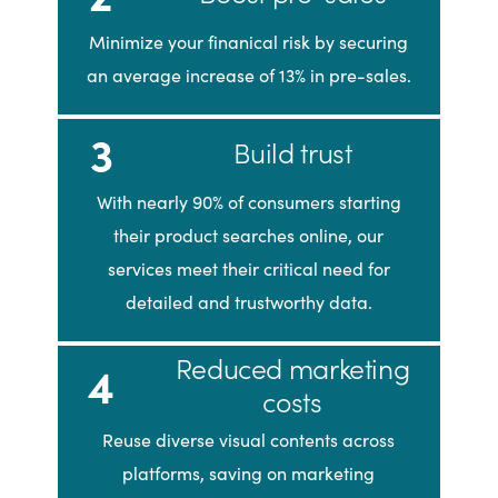
Minimize your finanical risk by securing
an average increase of 13% in pre-sales.
3
Build trust
With nearly 90% of consumers starting
their product searches online, our
services meet their critical need for
detailed and trustworthy data.
Reduced marketing
4
costs
Reuse diverse visual contents across
platforms, saving on marketing