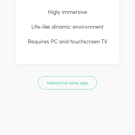
Higly immersive
Life-like dinamic environment
Requires PC and touchscreen TV
Interactive sales app