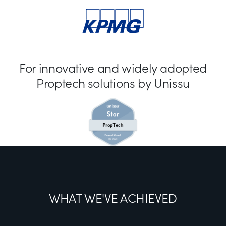
For innovative and widely adopted
Proptech solutions by Unissu
WHAT WE'VE ACHIEVED