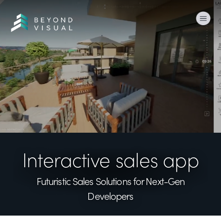
Togg
Interactive sales app
Futuristic Sales Solutions
for Next-Gen
Developers